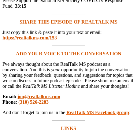
Please Support the National MS Society COVID-19 Response
Fund
33:15
SHARE THIS EPISODE OF REALTALK MS
Just copy this link & paste it into your text or email:
https://realtalkms.com/153
ADD YOUR VOICE TO THE CONVERSATION
I've always thought about the RealTalk MS podcast as a
conversation. And this is
your
opportunity to join the conversation
by sharing your feedback, questions, and suggestions for topics that
we can discuss in future podcast episodes. Please shoot me an email
or call the
RealTalk MS Listener Hotline
and share your thoughts!
Email:
jon@realtalkms.com
Phone:
(310) 526-2283
And don't forget to join us in the
RealTalk MS Facebook group
!
LINKS