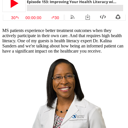
MS patients experience better treatment outcomes when they
actively participate in their own care. And that requires high health
literacy. One of my guests is health literacy expert Dr. Kalina
Sanders and we're talking about how being an informed patient can
have a significant impact on the healthcare you receive.