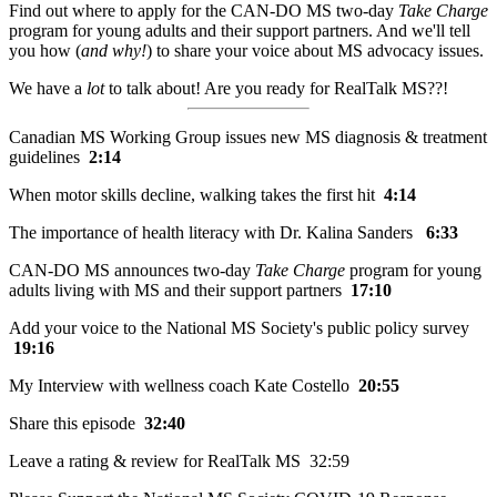
Find out where to apply for the CAN-DO MS two-day
Take Charge
program for young adults and their support partners. And we'll tell
you how (
and why!
) to share your voice about MS advocacy issues.
We have a
lot
to talk about! Are you ready for RealTalk MS??!
Canadian MS Working Group issues new MS diagnosis & treatment
guidelines
2:14
When motor skills decline, walking takes the first hit
4:14
The importance of health literacy with Dr. Kalina Sanders
6:33
CAN-DO MS announces two-day
Take Charge
program for young
adults living with MS and their support partners
17:10
Add your voice to the National MS Society's public policy survey
19:16
My Interview with wellness coach Kate Costello
20:55
Share this episode
32:40
Leave a rating & review for RealTalk MS 32:59