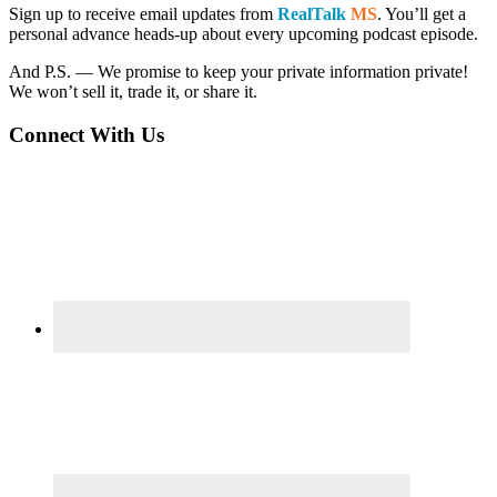
Sidebar
Sign up to receive email updates from
RealTalk
MS
. You’ll get a
personal advance heads-up about every upcoming podcast episode.
And P.S. — We promise to keep your private information private!
We won’t sell it, trade it, or share it.
Connect With Us