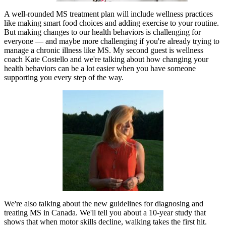
A well-rounded MS treatment plan will include wellness practices
like making smart food choices and adding exercise to your routine.
But making changes to our health behaviors is challenging for
everyone — and maybe more challenging if you're already trying to
manage a chronic illness like MS. My second guest is wellness
coach Kate Costello and we're talking about how changing your
health behaviors can be a lot easier when you have someone
supporting you every step of the way.
We're also talking about the new guidelines for diagnosing and
treating MS in Canada. We'll tell you about a 10-year study that
shows that when motor skills decline, walking takes the first hit.