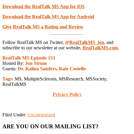
Download the RealTalk MS App for iOS
Download the RealTalk MS App for Android
Give RealTalk MS a Rating and Review
Follow RealTalk MS on Twitter,
@RealTalkMS_jon
, and
subscribe to our newsletter at our website,
RealTalkMS.com
.
RealTalk MS Episode 153
Hosted By:
Jon Strum
Guests:
Dr. Kalina Sanders, Kate Costello
Tags:
MS, MultipleSclerosis, MSResearch, MSSociety,
RealTalkMS
Privacy Policy
Filed Under:
Uncategorized
Primary
ARE YOU ON OUR MAILING LIST?