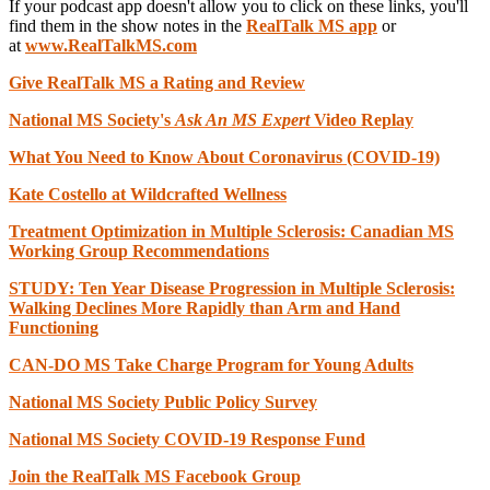
If your podcast app doesn't allow you to click on these links, you'll
find them in the show notes in the
RealTalk MS app
or
at
www.RealTalkMS.com
Give RealTalk MS a Rating and Review
National MS Society's
Ask An MS Expert
Video Replay
What You Need to Know About Coronavirus (COVID-19)
Kate Costello at Wildcrafted Wellness
Treatment Optimization in Multiple Sclerosis: Canadian MS
Working Group Recommendations
STUDY: Ten Year Disease Progression in Multiple Sclerosis:
Walking Declines More Rapidly than Arm and Hand
Functioning
CAN-DO MS Take Charge Program for Young Adults
National MS Society Public Policy Survey
National MS Society COVID-19 Response Fund
Join the RealTalk MS Fac
ebook Group