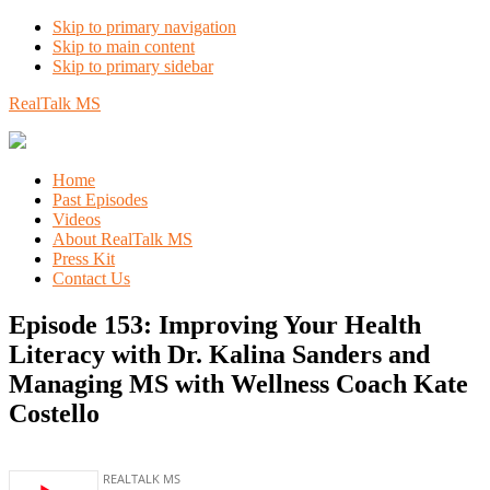
Skip to primary navigation
Skip to main content
Skip to primary sidebar
RealTalk MS
Home
Past Episodes
Videos
About RealTalk MS
Press Kit
Contact Us
Episode 153: Improving Your Health
Literacy with Dr. Kalina Sanders and
Managing MS with Wellness Coach Kate
Costello