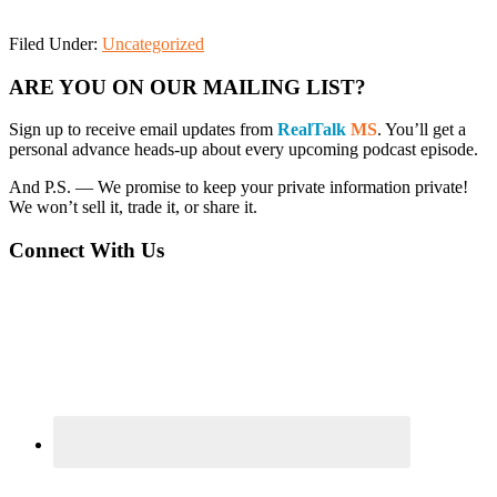
Filed Under:
Uncategorized
Primary
ARE YOU ON OUR MAILING LIST?
Sidebar
Sign up to receive email updates from
RealTalk
MS
. You’ll get a
personal advance heads-up about every upcoming podcast episode.
And P.S. — We promise to keep your private information private!
We won’t sell it, trade it, or share it.
Connect With Us