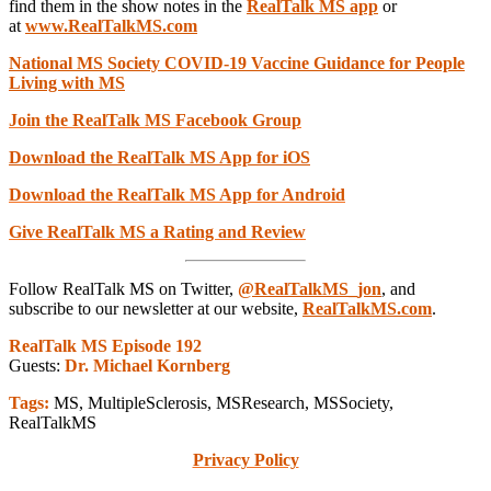
find them in the show notes in the
RealTalk MS app
or
at
www.RealTalkMS.com
National MS Society COVID-19 Vaccine Guidance for People
Living with MS
Join the RealTalk MS Fac
ebook Group
Download the RealTalk MS App for iOS
Download the RealTalk MS App for Android
Give RealTalk MS a Rating and Review
Follow RealTalk MS on Twitter,
@RealTalkMS_jon
, and
subscribe to our newsletter at our website,
RealTalkMS.com
.
RealTalk MS Episode 192
Guests:
Dr. Michael Kornberg
Tags:
MS, MultipleSclerosis, MSResearch, MSSociety,
RealTalkMS
Privacy Policy