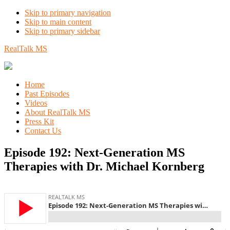
Skip to primary navigation
Skip to main content
Skip to primary sidebar
RealTalk MS
Home
Past Episodes
Videos
About RealTalk MS
Press Kit
Contact Us
Episode 192: Next-Generation MS
Therapies with Dr. Michael Kornberg