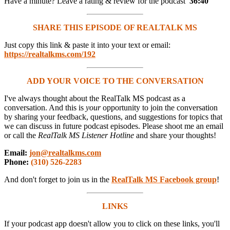
Have a minute? Leave a rating & review for the podcast
36:40
SHARE THIS EPISODE OF REALTALK MS
Just copy this link & paste it into your text or email:
https://realtalkms.com/192
ADD YOUR VOICE TO THE CONVERSATION
I've always thought about the RealTalk MS podcast as a
conversation. And this is
your
opportunity to join the conversation
by sharing your feedback, questions, and suggestions for topics that
we can discuss in future podcast episodes. Please shoot me an email
or call the
RealTalk MS Listener Hotline
and share your thoughts!
Email:
jon@realtalkms.com
Phone:
(310) 526-2283
And don't forget to join us in the
RealTalk MS Facebook group
!
LINKS
If your podcast app doesn't allow you to click on these links, you'll