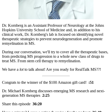
Dr. Kornberg is an Assistant Professor of Neurology at the Johns
Hopkins University School of Medicine and, in addition to his
clinical work, Dr. Kornberg's lab is focused on identifying novel
therapeutic strategies to prevent neurodegeneration and promote
remyelination in MS.
During our conversation, we'll try to cover all the therapeutic bases,
from predicting MS progression to a whole new class of drugs to
treat MS. From stem cell therapy to remyelination.
We have a
lot
to talk about! Are you ready for RealTalk MS??!
Congrats to the winner of the $100 Amazon gift card!
:51
Dr. Michael Kornberg discusses emerging MS research and next-
generation MS therapies
2:25
Share this episode
36:20