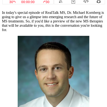
In today's special episode of RealTalk MS, Dr. Michael Kornberg is
going to give us a glimpse into emerging research and the future of
MS treatments. So, if you'd like a preview of the new MS therapies
that will be available to you,
this
is the conversation you're looking
for.