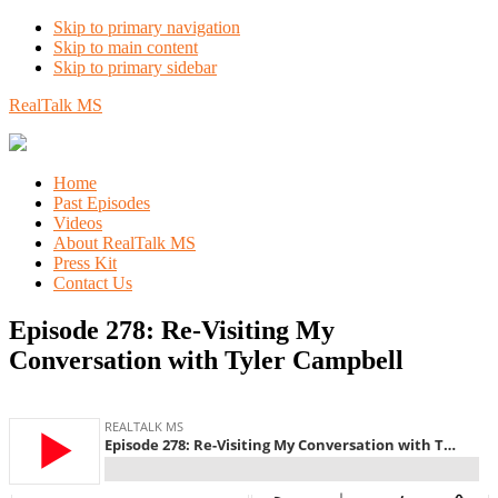
Skip to primary navigation
Skip to main content
Skip to primary sidebar
RealTalk MS
Home
Past Episodes
Videos
About RealTalk MS
Press Kit
Contact Us
Episode 278: Re-Visiting My
Conversation with Tyler Campbell