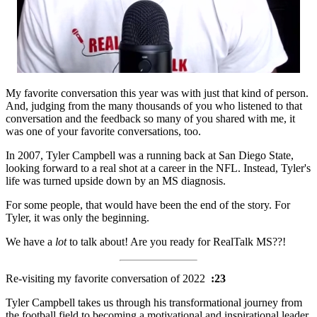
My favorite conversation this year was with just that kind of person.
And, judging from the many thousands of you who listened to that
conversation and the feedback so many of you shared with me, it
was one of your favorite conversations, too.
In 2007, Tyler Campbell was a running back at San Diego State,
looking forward to a real shot at a career in the NFL. Instead, Tyler's
life was turned upside down by an MS diagnosis.
For some people, that would have been the end of the story. For
Tyler, it was only the beginning.
We have a
lot
to talk about! Are you ready for RealTalk MS??!
Re-visiting my favorite conversation of 2022
:23
Tyler Campbell takes us through his transformational journey from
the football field to becoming a motivational and inspirational leader