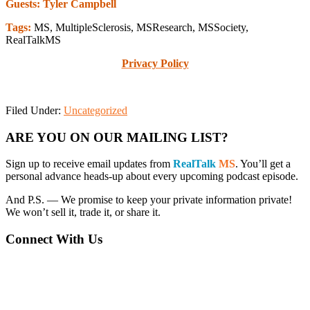
Guests: Tyler Campbell
Tags:
MS, MultipleSclerosis, MSResearch, MSSociety,
RealTalkMS
Privacy Policy
Filed Under:
Uncategorized
Primary
ARE YOU ON OUR MAILING LIST?
Sidebar
Sign up to receive email updates from
RealTalk
MS
. You’ll get a
personal advance heads-up about every upcoming podcast episode.
And P.S. — We promise to keep your private information private!
We won’t sell it, trade it, or share it.
Connect With Us