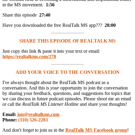
in the MS movement.
1:56
Share this episode
27:40
Have you downloaded the free RealTalk MS app???
28:00
SHARE THIS EPISODE OF REALTALK MS
Just copy this link & paste it into your text or email:
https://realtalkms.com/278
ADD YOUR VOICE TO THE CONVERSATION
I've always thought about the RealTalk MS podcast as a
conversation. And this is
your
opportunity to join the conversation
by sharing your feedback, questions, and suggestions for topics that
we can discuss in future podcast episodes. Please shoot me an email
or call the
RealTalk MS Listener Hotline
and share your thoughts!
Email:
jon@realtalkms.com
Phone:
(310) 526-2283
And don't forget to join us in the
RealTalk MS Facebook group
!