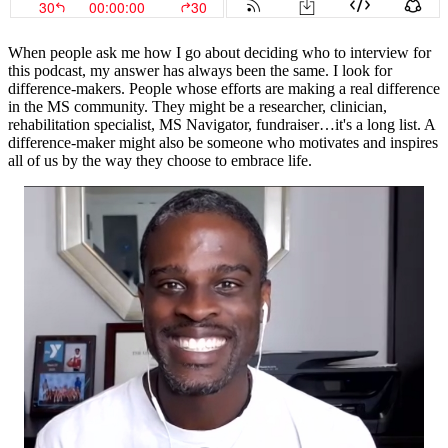
When people ask me how I go about deciding who to interview for
this podcast, my answer has always been the same. I look for
difference-makers. People whose efforts are making a real difference
in the MS community. They might be a researcher, clinician,
rehabilitation specialist, MS Navigator, fundraiser…it's a long list. A
difference-maker might also be someone who motivates and inspires
all of us by the way they choose to embrace life.