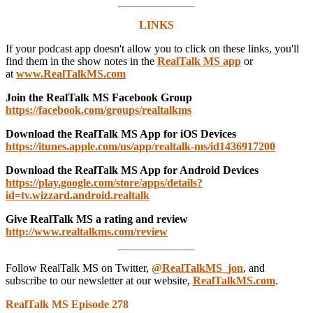
LINKS
If your podcast app doesn't allow you to click on these links, you'll
find them in the show notes in the
RealTalk MS app
or
at
www.RealTalkMS.com
Join the RealTalk MS Facebook Group
https://facebook.com/groups/realtalkms
Download the RealTalk MS App for iOS Devices
https://itunes.apple.com/us/app/realtalk-ms/id1436917200
Download the RealTalk MS App for Android Devices
https://play.google.com/store/apps/details?
id=tv.wizzard.android.realtalk
Give RealTalk MS a rating and review
http://www.realtalkms.com/review
Follow RealTalk MS on Twitter,
@RealTalkMS_jon
, and
subscribe to our newsletter at our website,
RealTalkMS.com
.
RealTalk MS Episode 278