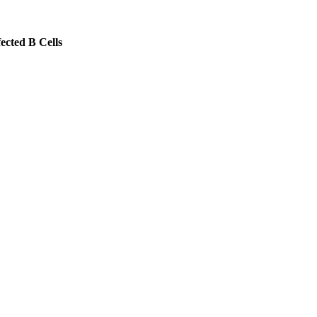
ected B Cells