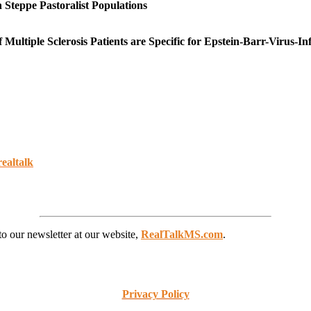
 Steppe Pastoralist Populations
tiple Sclerosis Patients are Specific for Epstein-Barr-Virus-Inf
realtalk
to our newsletter at our website,
RealTalkMS.com
.
Privacy Policy