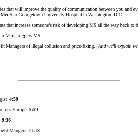
tegies that will improve the quality of communication between you and 
at MedStar Georgetown University Hospital in Washington, D.C.
iants that increase someone's risk of developing MS all the way back to
arr Virus triggers MS.
it Managers of illegal collusion and price-fixing. (
And we'll explain wh
ogist
4:59
 across Europe
5:59
S
9:36
Benefit Mangers
11:18