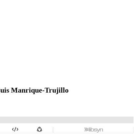
uis Manrique-Trujillo