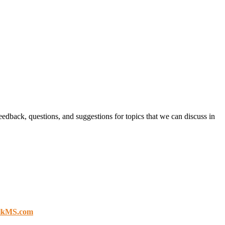
eedback, questions, and suggestions for topics that we can discuss in
lkMS.com