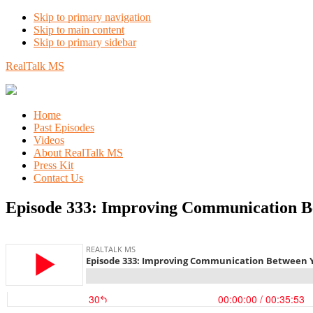
Skip to primary navigation
Skip to main content
Skip to primary sidebar
RealTalk MS
Home
Past Episodes
Videos
About RealTalk MS
Press Kit
Contact Us
Episode 333: Improving Communication Be