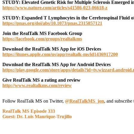
STUDY: Elevated Genetic Risk for Multiple Sclerosis Emerged in
https://www.nature.com/articles/s41586-023-06618-z
STUDY: Expanded T Lymphocytes in the Cerebrospinal Fluid of Mul
https://pnas.org/doi/abs/10.1073/pnas.2315857121
J
oin the RealTalk MS Facebook Group
https://facebook.com/groups/realtalkms
Download the RealTalk MS App for iOS Devices
https://itunes.apple.com/us/app/realtalk-ms/id1436917200
Download the RealTalk MS App for Android Devices
https://play.google.com/store/apps/details?id=tv.wizzard.android.
Give RealTalk MS a rating and review
http://www.realtalkms.com/review
Follow RealTalk MS on Twitter,
@RealTalkMS_jon
, and subscribe 
RealTalk MS Episode 333
Guest: Dr. Luis Manrique-Trujillo