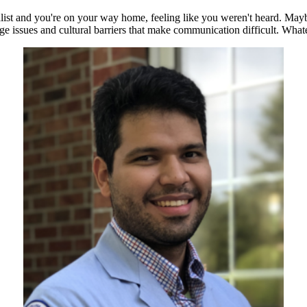
st and you're on your way home, feeling like you weren't heard. Maybe t
age issues and cultural barriers that make communication difficult. Whate