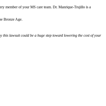
every member of your MS care team. Dr. Manrique-Trujillo is a
 the Bronze Age.
y this lawsuit could be a huge step toward lowering the cost of your