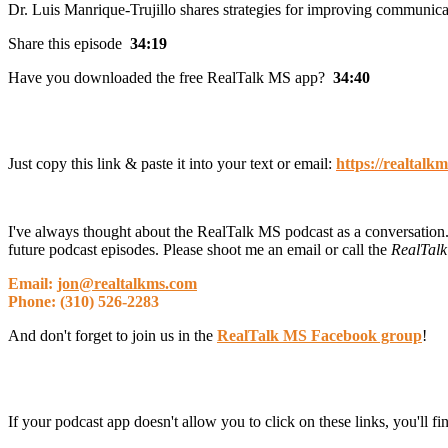
Dr. Luis Manrique-Trujillo shares strategies for improving communi
Share this episode
34:19
Have you downloaded the free RealTalk MS app?
34:40
Just copy this link & paste it into your text or email:
https://realtalk
I've always thought about the RealTalk MS podcast as a conversation.
future podcast episodes. Please shoot me an email or call the
RealTalk
Email:
jon@realtalkms.com
Phone: (310) 526-2283
And don't forget to join us in the
RealTalk MS Facebook group
!
If your podcast app doesn't allow you to click on these links, you'll f