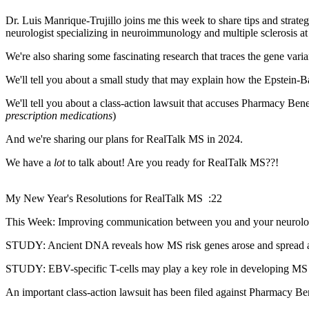
Dr. Luis Manrique-Trujillo joins me this week to share tips and stra
neurologist specializing in neuroimmunology and multiple sclerosis 
We're also sharing some fascinating research that traces the gene var
We'll tell you about a small study that may explain how the Epstein-B
We'll tell you about a class-action lawsuit that accuses Pharmacy Benef
prescription medications
)
And we're sharing our plans for RealTalk MS in 2024.
We have a
lot
to talk about! Are you ready for RealTalk MS??!
My New Year's Resolutions for RealTalk MS :22
This Week: Improving communication between you and your neurol
STUDY: Ancient DNA reveals how MS risk genes arose and spread
STUDY: EBV-specific T-cells may play a key role in developing M
An important class-action lawsuit has been filed against Pharmacy 