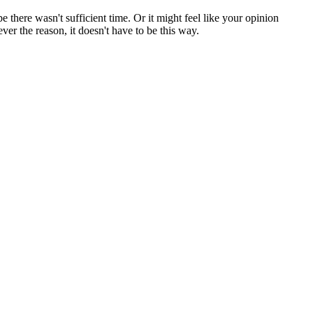
here wasn't sufficient time. Or it might feel like your opinion
ver the reason, it doesn't have to be this way.