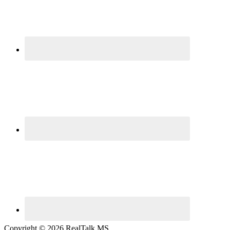
Copyright © 2026 RealTalk MS