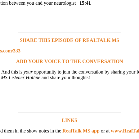
cation between you and your neurologist
15:41
SHARE THIS EPISODE OF REALTALK MS
ms.com/333
ADD YOUR VOICE TO THE CONVERSATION
 And this is
your
opportunity to join the conversation by sharing your f
 MS Listener Hotline
and share your thoughts!
LINKS
ind them in the show notes in the
RealTalk MS app
or at
www.RealTa