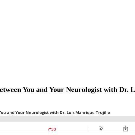
tween You and Your Neurologist with Dr. L