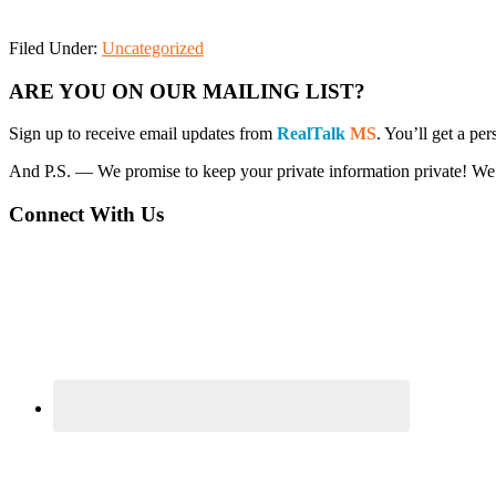
Filed Under:
Uncategorized
Primary
ARE YOU ON OUR MAILING LIST?
Sidebar
Sign up to receive email updates from
RealTalk
MS
. You’ll get a p
And P.S. — We promise to keep your private information private! We won’
Connect With Us