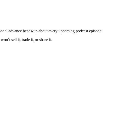
ersonal advance heads-up about every upcoming podcast episode.
t sell it, trade it, or share it.