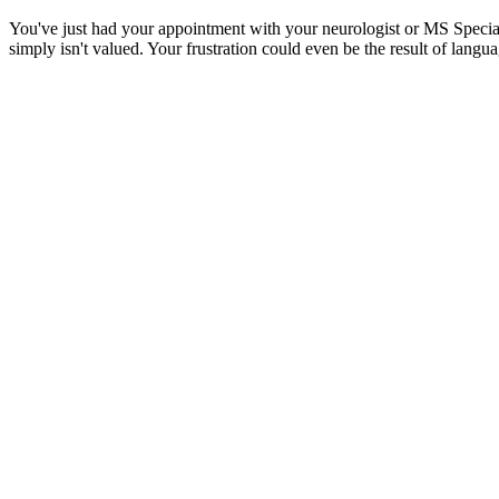
You've just had your appointment with your neurologist or MS Speciali
simply isn't valued. Your frustration could even be the result of langu