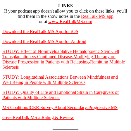
LINKS
If your podcast app doesn't allow you to click on these links, you'll
find them in the show notes in the
RealTalk MS app
or at
www.RealTalkMS.com
Download the RealTalk MS App for iOS
Download the RealTalk MS App for Android
STUDY:
Effect of Nonmyeloablative Hematopoietic Stem Cell
Transplantation vs Continued Disease-Modifying Therapy on
Disease Progression in Patients with Relapsing-Remitting Multiple
Sclerosis
STUDY:
Longitudinal Associations Between Mindfulness and
Well-Being in People with Multiple Sclerosis
STUDY: Quality of Life and Emotional Strain in Caregivers of
Patients with Multiple Sclerosis
MS Coalition/ICER Survey About Secondary-Progressive MS
Give RealTalk MS a Rating & Review
___________