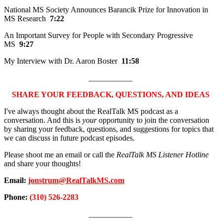
National MS Society Announces Barancik Prize for Innovation in
MS Research
7:22
An Important Survey for People with Secondary Progressive
MS
9:27
My Interview with Dr. Aaron Boster
11:58
___________
SHARE YOUR FEEDBACK, QUESTIONS, AND IDEAS
I've always thought about the RealTalk MS podcast as a
conversation. And this is
your
opportunity to join the conversation
by sharing your feedback, questions, and suggestions for topics that
we can discuss in future podcast episodes.
Please shoot me an email or call the
RealTalk MS Listener Hotline
and share your thoughts!
Email:
jonstrum@RealTalkMS.com
Phone:
(310) 526-2283
___________