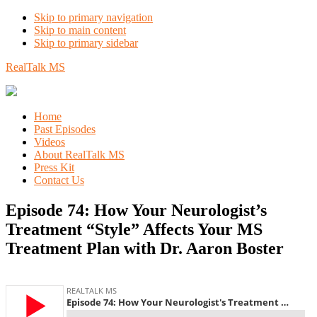
Skip to primary navigation
Skip to main content
Skip to primary sidebar
RealTalk MS
Home
Past Episodes
Videos
About RealTalk MS
Press Kit
Contact Us
Episode 74: How Your Neurologist’s
Treatment “Style” Affects Your MS
Treatment Plan with Dr. Aaron Boster