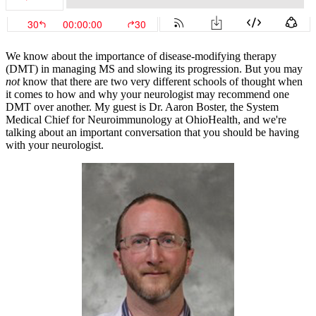
We know about the importance of disease-modifying therapy
(DMT) in managing MS and slowing its progression. But you may
not
know that there are two very different schools of thought when
it comes to how and why your neurologist may recommend one
DMT over another. My guest is Dr. Aaron Boster, the System
Medical Chief for Neuroimmunology at OhioHealth, and we're
talking about an important conversation that you should be having
with your neurologist.