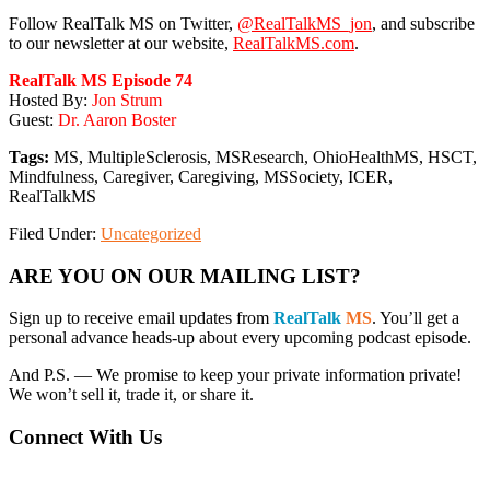
Follow RealTalk MS on Twitter,
@RealTalkMS_jon
, and subscribe
to our newsletter at our website,
RealTalkMS.com
.
RealTalk MS Episode 74
Hosted By:
Jon Strum
Guest:
Dr. Aaron Boster
Tags:
MS, MultipleSclerosis, MSResearch, OhioHealthMS, HSCT,
Mindfulness, Caregiver, Caregiving, MSSociety, ICER,
RealTalkMS
Filed Under:
Uncategorized
Primary
ARE YOU ON OUR MAILING LIST?
Sidebar
Sign up to receive email updates from
RealTalk
MS
. You’ll get a
personal advance heads-up about every upcoming podcast episode.
And P.S. — We promise to keep your private information private!
We won’t sell it, trade it, or share it.
Connect With Us