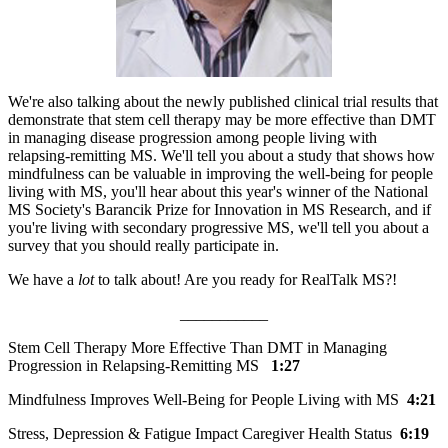
We're also talking about the newly published clinical trial results that
demonstrate that stem cell therapy may be more effective than DMT
in managing disease progression among people living with
relapsing-remitting MS. We'll tell you about a study that shows how
mindfulness can be valuable in improving the well-being for people
living with MS, you'll hear about this year's winner of the National
MS Society's Barancik Prize for Innovation in MS Research, and if
you're living with secondary progressive MS, we'll tell you about a
survey that you should really participate in.
We have a
lot
to talk about! Are you ready for RealTalk MS?!
___________
Stem Cell Therapy More Effective Than DMT in Managing
Progression in Relapsing-Remitting MS
1:27
Mindfulness Improves Well-Being for People Living with MS
4:21
Stress, Depression & Fatigue Impact Caregiver Health Status
6:19