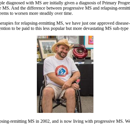
le diagnosed with MS are initially given a diagnosis of Primary Prog
e MS. And the difference between progressive MS and relapsing-remitti
seems to worsen more steadily over time.
rapies for relapsing-remitting MS, we have just one approved diseas
ention to be paid to this less popular but more devastating MS sub-type 
psing-remitting MS in 2002, and is now living with progressive MS. We