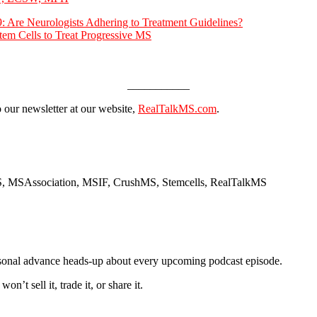
 Are Neurologists Adhering to Treatment Guidelines?
tem Cells to Treat Progressive MS
___________
o our newsletter at our website,
RealTalkMS.com
.
MS, MSAssociation, MSIF, CrushMS, Stemcells, RealTalkMS
ersonal advance heads-up about every upcoming podcast episode.
t sell it, trade it, or share it.