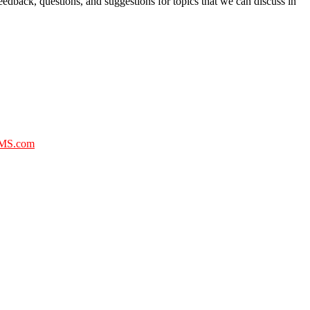
eedback, questions, and suggestions for topics that we can discuss in
MS.com