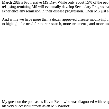
March 28th is Progressive MS Day. While only about 15% of the peop
relapsing-remitting MS will eventually develop Secondary Progressiv
experience any remission in their disease progression. Their MS just 
And while we have more than a dozen approved disease-modifying the
to highlight the need for more research, more treatments, and more att
My guest on the podcast is Kevin Reid, who was diagnosed with rela
his very successful efforts as an MS Warrior.