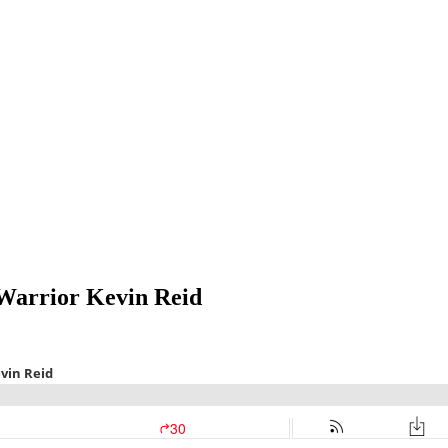
Warrior Kevin Reid