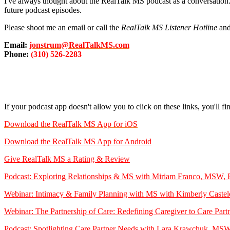
I've always thought about the RealTalk MS podcast as a conversation.
future podcast episodes.
Please shoot me an email or call the
RealTalk MS Listener Hotline
and
Email:
jonstrum@RealTalkMS.com
Phone:
(310) 526-2283
If your podcast app doesn't allow you to click on these links, you'll f
Download the RealTalk MS App for iOS
Download the RealTalk MS App for Android
Give RealTalk MS a Rating & Review
Podcast: Exploring Relationships & MS with Miriam Franco, MSW
Webinar: Intimacy & Family Planning with MS with Kimberly Caste
Webinar: The Partnership of Care: Redefining Caregiver to Care 
Podcast: Spotlighting Care Partner Needs with Lara Krawchuk, 