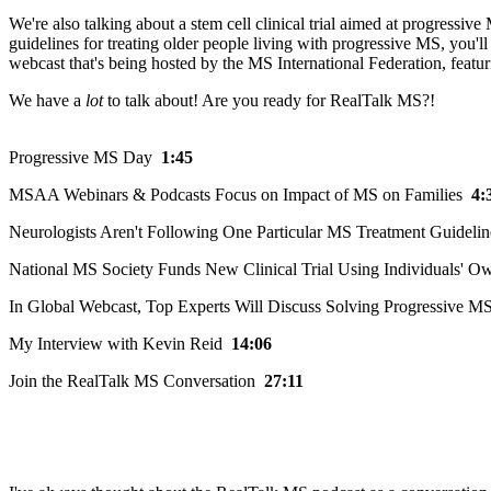
We're also talking about a stem cell clinical trial aimed at progressi
guidelines for treating older people living with progressive MS, you'
webcast that's being hosted by the MS International Federation, featu
We have a
lot
to talk about! Are you ready for RealTalk MS?!
Progressive MS Day
1:45
MSAA Webinars & Podcasts Focus on Impact of MS on Families
4:
Neurologists Aren't Following One Particular MS Treatment Guidel
National MS Society Funds New Clinical Trial Using Individuals' O
In Global Webcast, Top Experts Will Discuss Solving Progressive M
My Interview with Kevin Reid
14:06
Join the RealTalk MS Conversation
27:11