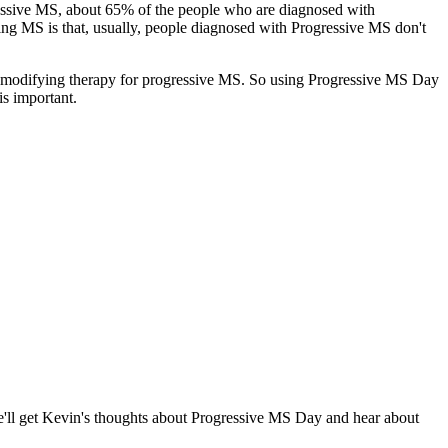
ressive MS, about 65% of the people who are diagnosed with
ng MS is that, usually, people diagnosed with Progressive MS don't
e-modifying therapy for progressive MS. So using Progressive MS Day
is important.
'll get Kevin's thoughts about Progressive MS Day and hear about