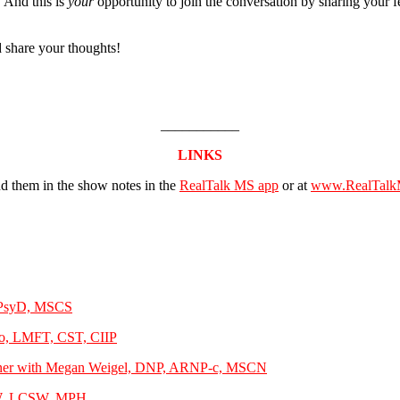
 And this is
your
opportunity to join the conversation by sharing your f
 share your thoughts!
___________
LINKS
ind them in the show notes in the
RealTalk MS app
or at
www.RealTalk
, PsyD, MSCS
lo, LMFT, CST, CIIP
Partner with Megan Weigel, DNP, ARNP-c, MSCN
MSW, LCSW, MPH