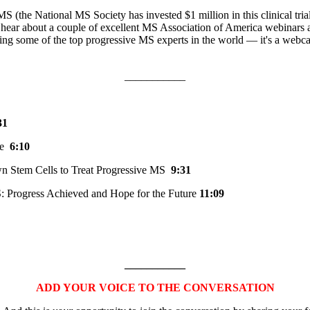
ve MS (the National MS Society has invested $1 million in this clinical 
ll hear about a couple of excellent MS Association of America webinars 
ring some of the top progressive MS experts in the world — it's a webca
___________
31
ine
6:10
wn Stem Cells to Treat Progressive MS
9:31
S: Progress Achieved and Hope for the Future
11:09
___________
ADD YOUR VOICE TO THE CONVERSATION