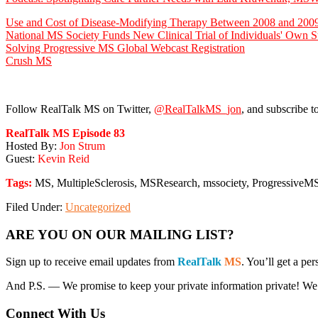
Use and Cost of Disease-Modifying Therapy Between 2008 and 2009:
National MS Society Funds New Clinical Trial of Individuals' Own S
Solving Progressive MS Global Webcast Registration
Crush MS
Follow RealTalk MS on Twitter,
@RealTalkMS_jon
, and subscribe t
RealTalk MS Episode 83
Hosted By:
Jon Strum
Guest:
Kevin Reid
Tags:
MS, MultipleSclerosis, MSResearch, mssociety, Progressive
Filed Under:
Uncategorized
Primary
ARE YOU ON OUR MAILING LIST?
Sidebar
Sign up to receive email updates from
RealTalk
MS
. You’ll get a p
And P.S. — We promise to keep your private information private! We won’
Connect With Us