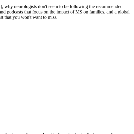
trial), why neurologists don't seem to be following the recommended
and podcasts that focus on the impact of MS on families, and a global
st that you won't want to miss.