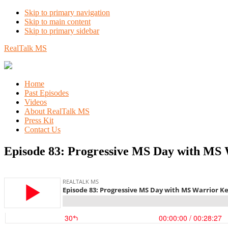
Skip to primary navigation
Skip to main content
Skip to primary sidebar
RealTalk MS
Home
Past Episodes
Videos
About RealTalk MS
Press Kit
Contact Us
Episode 83: Progressive MS Day with MS 