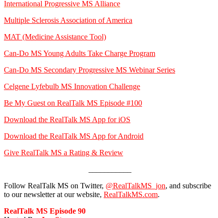
International Progressive MS Alliance
Multiple Sclerosis Association of America
MAT (Medicine Assistance Tool)
Can-Do MS Young Adults Take Charge Program
Can-Do MS Secondary Progressive MS Webinar Series
Celgene Lyfebulb MS Innovation Challenge
Be My Guest on RealTalk MS Episode #100
Download the RealTalk MS App for iOS
Download the RealTalk MS App for Android
Give RealTalk MS a Rating & Review
___________
Follow RealTalk MS on Twitter,
@RealTalkMS_jon
, and subscribe
to our newsletter at our website,
RealTalkMS.com
.
RealTalk MS Episode 90