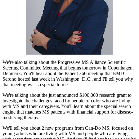
We're also talking about the Progressive MS Alliance Scientific
Steering Committee Meeting that begins tomorrow in Copenhagen,
Denmark. You'll hear about the Patient 360 meeting that EMD
Serono hosted last week in Washington, D.C., and I'll tell you why
that meeting was so special to me.
We're talking about the just announced $100,000 research grant to
investigate the challenges faced by people of color who are living
with MS and their caregivers. You'll learn about the special search
engine that matches MS patients with financial support for disease-
modifying therapy.
We'll tell you about 2 new programs from Can-Do MS, focused on
young adults who are living with MS and people who are living