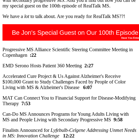
with secondary progressive MS. And you'll find out how
you
can be
my special guest on the 100th episode of RealTalk MS.
We have a
lot
to talk about. Are you ready for RealTalk MS??!
Progressive MS Alliance Scientific Steering Committee Meeting in
Copenhagen
:22
EMD Serono Hosts Patient 360 Meeting
2:27
Accelerated Cure Project & Us Against Alzheimer's Receive
$100,000 Grant to Study Challenges Faced by People of Color
Living with MS & Alzheimer's Disease
6:07
MAT Can Connect You to Financial Support for Disease-Modifying
Therapy
7:53
Can-Do MS Announces Programs for Young Adults Living with
MS and People Living with Secondary Progressive MS
9:58
Finalists Announced for
Lyfebulb-Celgene Addressing Unmet Needs
in MS: Innovation Challenge
12:22