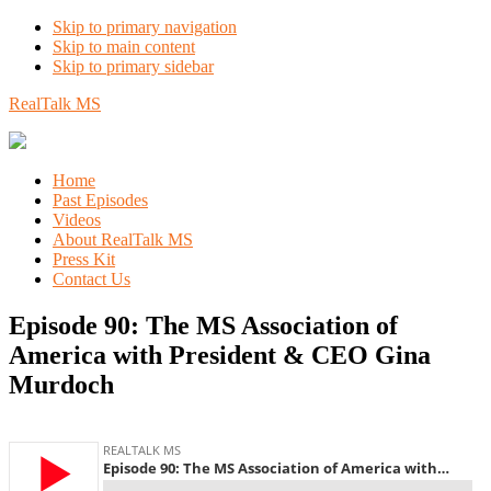
Skip to primary navigation
Skip to main content
Skip to primary sidebar
RealTalk MS
Home
Past Episodes
Videos
About RealTalk MS
Press Kit
Contact Us
Episode 90: The MS Association of
America with President & CEO Gina
Murdoch