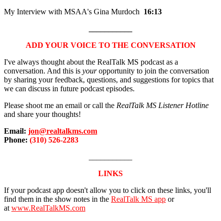
My Interview with MSAA's Gina Murdoch
16:13
___________
ADD YOUR VOICE TO THE CONVERSATION
I've always thought about the RealTalk MS podcast as a
conversation. And this is
your
opportunity to join the conversation
by sharing your feedback, questions, and suggestions for topics that
we can discuss in future podcast episodes.
Please shoot me an email or call the
RealTalk MS Listener Hotline
and share your thoughts!
Email:
jon@realtalkms.com
Phone:
(310) 526-2283
___________
LINKS
If your podcast app doesn't allow you to click on these links, you'll
find them in the show notes in the
RealTalk MS app
or
at
www.RealTalkMS.com