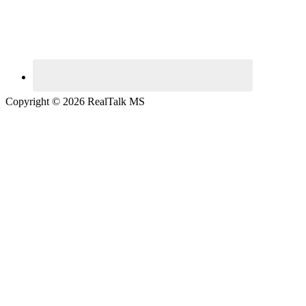
Copyright © 2026 RealTalk MS