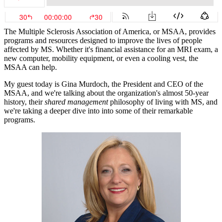
The Multiple Sclerosis Association of America, or MSAA, provides
programs and resources designed to improve the lives of people
affected by MS. Whether it's financial assistance for an MRI exam, a
new computer, mobility equipment, or even a cooling vest, the
MSAA can help.
My guest today is Gina Murdoch, the President and CEO of the
MSAA, and we're talking about the organization's almost 50-year
history, their
shared management
philosophy of living with MS, and
we're taking a deeper dive into into some of their remarkable
programs.