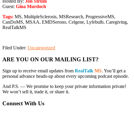
Hosted By:
Jon Strum
Guest:
Gina Murdoch
Tags:
MS, MultipleSclerosis, MSResearch, ProgressiveMS,
CanDoMS, MSAA, EMDSerono, Celgene, Lyfebulb, Caregiving,
RealTalkMS
Filed Under:
Uncategorized
Primary
ARE YOU ON OUR MAILING LIST?
Sidebar
Sign up to receive email updates from
RealTalk
MS
. You’ll get a
personal advance heads-up about every upcoming podcast episode.
And P.S. — We promise to keep your private information private!
We won’t sell it, trade it, or share it.
Connect With Us